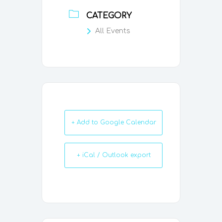
CATEGORY
All Events
+ Add to Google Calendar
+ iCal / Outlook export