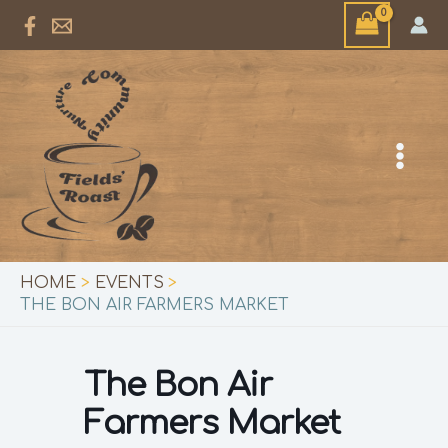
Skip
to
content
HOME
EVENTS
THE BON AIR FARMERS MARKET
The Bon Air
Farmers Market