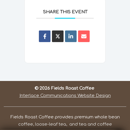
SHARE THIS EVENT
© 2026 Fields Roast Coffee
Interlace Communications Website Design
Fields Roast Coffee provides premium whole bean
coffee, loose-leaf tea, and tea and coffee