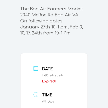
The Bon Air Farmers Market
2040 McRae Rd Bon Air VA
On following dates
January 27th 10-1 pm, Feb 3,
10, 17, 24th from 10-1 Pm
DATE
Feb 24 2024
Expired!
TIME
All Day