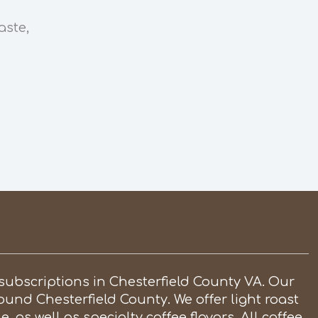
aste,
subscriptions in Chesterfield County VA. Our
round Chesterfield County. We offer light roast
, as well as specialty coffee flavors. All coffee