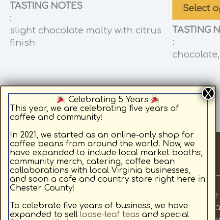
TASTING NOTES
Select o
:
TASTING 
slight chocolate malty with citrus
:
finish
chocolate,
Celebrating 5 Years
This year, we are celebrating five years of
coffee and community!
In 2021, we started as an online-only shop for
coffee beans from around the world. Now, we
have expanded to include local market booths,
community merch, catering, coffee bean
collaborations with local Virginia businesses,
and soon a cafe and country store right here in
Chester County!
Fields Roast Coffee provides premium whole 
To celebrate five years of business, we have
priorities are to provide local, quality coffe
expanded to sell
loose-leaf teas
and special
coffee for sale online, medium roast coffee for 