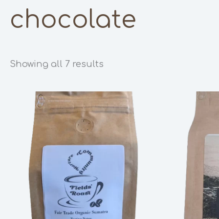
chocolate
Showing all 7 results