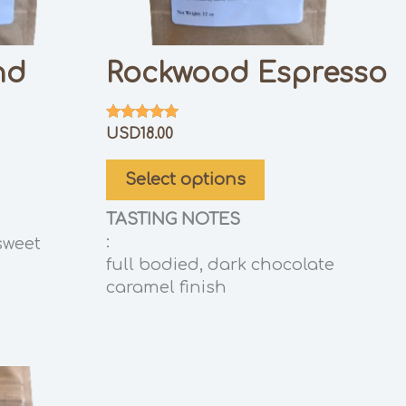
nd
Rockwood Espresso
Rated
USD
18.00
5.00
out of 5
Select options
TASTING NOTES
:
sweet
full bodied, dark chocolate
caramel finish