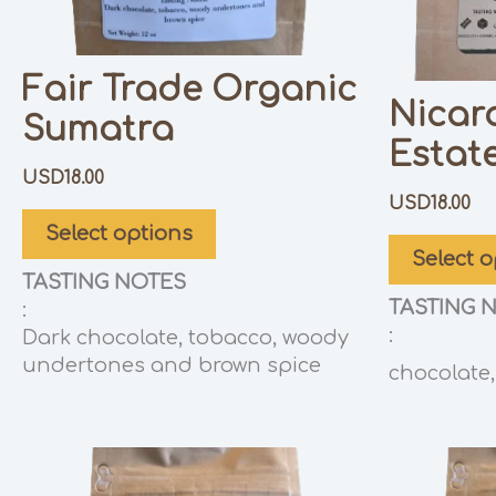
Fair Trade Organic
Nicar
Sumatra
Estat
USD
18.00
USD
18.00
Select options
Select o
TASTING NOTES
TASTING 
:
:
Dark chocolate, tobacco, woody
undertones and brown spice
chocolate, 