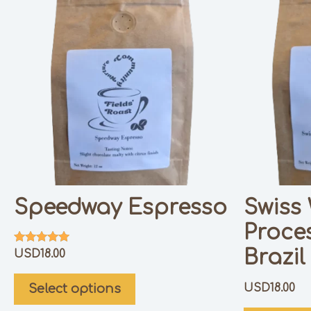
Speedway Espresso
Swiss
Proce
Brazil
Rated
USD
18.00
5.00
out of 5
USD
18.00
Select options