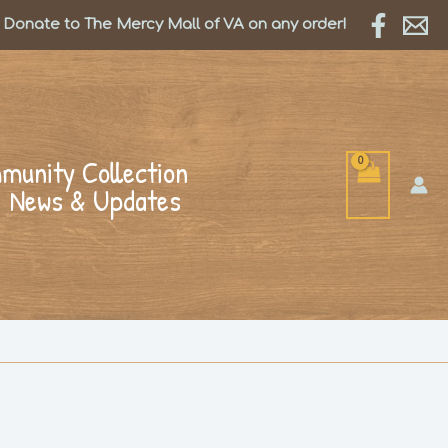
Donate to The Mercy Mall of VA on any order!
munity Collection
News & Updates