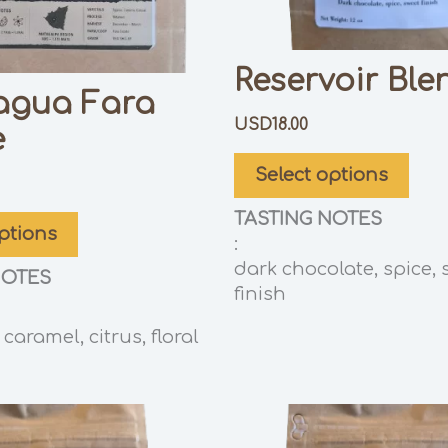
Reservoir Ble
agua Fara
USD
18.00
e
Select options
TASTING NOTES
ptions
:
dark chocolate, spice, 
NOTES
finish
caramel, citrus, floral