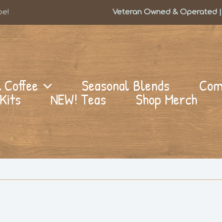
be!
Veteran Owned & Operated | 
l Coffee
Seasonal Blends
Com
Kits
NEW! Teas
Shop Merch