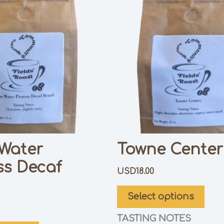
 Water
Towne Center
ss Decaf
USD
18.00
Select options
TASTING NOTES