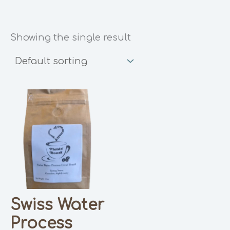
Showing the single result
Swiss Water
Process