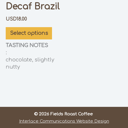
Decaf Brazil
USD
18.00
Select options
TASTING NOTES
:
chocolate, slightly
nutty
© 2026 Fields Roast Coffee
Interlace Communications Website Design