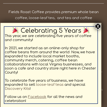
Fields Roast Coffee provides premium whole bean
coffee, loose-leaf tea, and tea and coffee
subscriptions in Chesterfield County VA. Our priorities
Celebrating 5 Years
are to provide local, quality coffee and tea while
supporting the residents in and around Chesterfield
This year, we are celebrating five years of coffee
and community!
County. We offer light roast coffee for sale online,
medium roast coffee for sale online, and dark roast
In 2021, we started as an online-only shop for
coffee beans from around the world. Now, we have
coffee for sale online, as well as specialty coffee
expanded to include local market booths,
flavors. All coffee beans and teas are available in a
community merch, catering, coffee bean
collaborations with local Virginia businesses, and
custom subscription format delivering to your home.
soon a cafe and country store right here in Chester
Join us at a local market or at one of our other pop up
County!
locations we will be visiting, to provide our community
To celebrate five years of business, we have
with fresh coffee. We love coffee as much as you, and
expanded to sell
loose-leaf teas
and special
Discovery Kits
!
look forward to sharing our hand selected coffees with
you. Sign up for our coffee subscription service to get
Follow us on
Facebook
for all the news and
celebration!
free shipping!