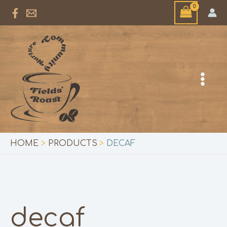
Skip
to
content
HOME
PRODUCTS
DECAF
decaf