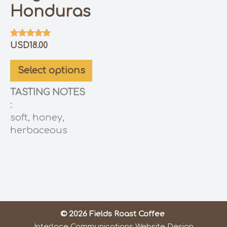
Honduras
Rated
USD
18.00
5.00
out of 5
Select options
TASTING NOTES
:
soft, honey,
herbaceous
© 2026 Fields Roast Coffee
Interlace Communications Website Design