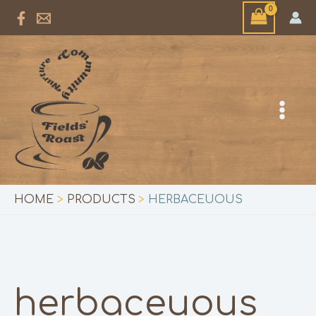
Skip
to
content
HOME
PRODUCTS
HERBACEUOUS
herbaceuous