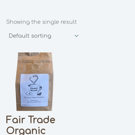
Showing the single result
Fair Trade
Organic