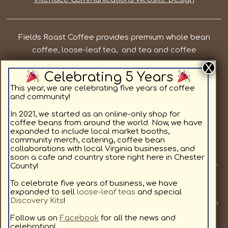
Fields Roast Coffee provides premium whole bean
coffee, loose-leaf tea, and tea and coffee
subscriptions in Chesterfield County VA. Our priorities
Celebrating 5 Years
are to provide local, quality coffee and tea while
supporting the residents in and around Chesterfield
This year, we are celebrating five years of coffee
and community!
County. We offer light roast coffee for sale online,
medium roast coffee for sale online, and dark roast
In 2021, we started as an online-only shop for
coffee beans from around the world. Now, we have
coffee for sale online, as well as specialty coffee
expanded to include local market booths,
flavors. All coffee beans and teas are available in a
community merch, catering, coffee bean
collaborations with local Virginia businesses, and
custom subscription format delivering to your home.
soon a cafe and country store right here in Chester
Join us at a local market or at one of our other pop up
County!
locations we will be visiting, to provide our community
To celebrate five years of business, we have
with fresh coffee. We love coffee as much as you, and
expanded to sell
loose-leaf teas
and special
Discovery Kits
!
look forward to sharing our hand selected coffees with
you. Sign up for our coffee subscription service to get
Follow us on
Facebook
for all the news and
celebration!