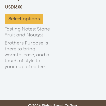
USD
18.00
Select options
Tasting Notes: Stone
Fruit and Nougat
Brothers Purpose is
there to bring
warmth, ease, and a
touch of style to
your cup of coffee.
© 2026 Fields Roast Coffee