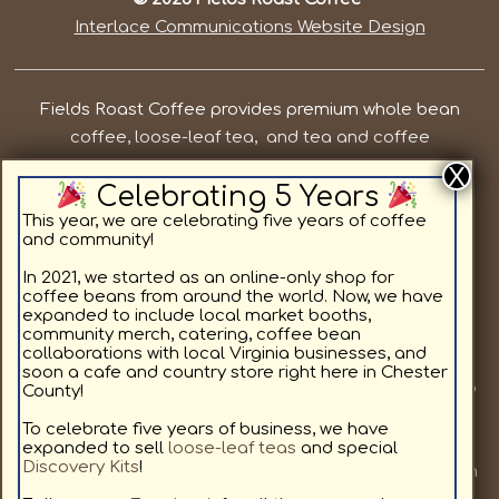
Interlace Communications Website Design
Fields Roast Coffee provides premium whole bean
coffee, loose-leaf tea, and tea and coffee
subscriptions in Chesterfield County VA. Our priorities
Celebrating 5 Years
are to provide local, quality coffee and tea while
supporting the residents in and around Chesterfield
This year, we are celebrating five years of coffee
and community!
County. We offer light roast coffee for sale online,
medium roast coffee for sale online, and dark roast
In 2021, we started as an online-only shop for
coffee beans from around the world. Now, we have
coffee for sale online, as well as specialty coffee
expanded to include local market booths,
flavors. All coffee beans and teas are available in a
community merch, catering, coffee bean
collaborations with local Virginia businesses, and
custom subscription format delivering to your home.
soon a cafe and country store right here in Chester
Join us at a local market or at one of our other pop up
County!
locations we will be visiting, to provide our community
To celebrate five years of business, we have
with fresh coffee. We love coffee as much as you, and
expanded to sell
loose-leaf teas
and special
Discovery Kits
!
look forward to sharing our hand selected coffees with