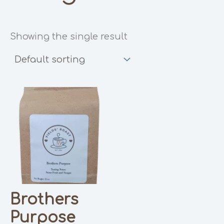
Showing the single result
Brothers
Purpose