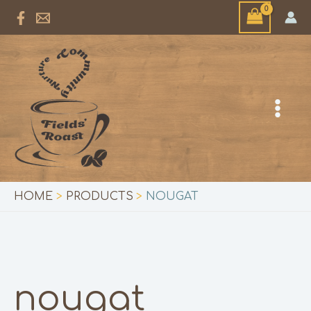
Skip
to
content
HOME
PRODUCTS
NOUGAT
nougat