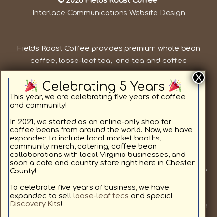
© 2026 Fields Roast Coffee
Interlace Communications Website Design
Fields Roast Coffee provides premium whole bean
coffee, loose-leaf tea, and tea and coffee
subscriptions in Chesterfield County VA. Our priorities
Celebrating 5 Years
are to provide local, quality coffee and tea while
supporting the residents in and around Chesterfield
This year, we are celebrating five years of coffee
and community!
County. We offer light roast coffee for sale online,
medium roast coffee for sale online, and dark roast
In 2021, we started as an online-only shop for
coffee beans from around the world. Now, we have
coffee for sale online, as well as specialty coffee
expanded to include local market booths,
flavors. All coffee beans and teas are available in a
community merch, catering, coffee bean
collaborations with local Virginia businesses, and
custom subscription format delivering to your home.
soon a cafe and country store right here in Chester
Join us at a local market or at one of our other pop up
County!
locations we will be visiting, to provide our community
To celebrate five years of business, we have
with fresh coffee. We love coffee as much as you, and
expanded to sell
loose-leaf teas
and special
Discovery Kits
!
look forward to sharing our hand selected coffees with