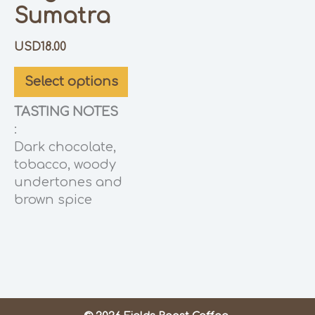
Sumatra
USD
18.00
Select options
TASTING NOTES
:
Dark chocolate,
tobacco, woody
undertones and
brown spice