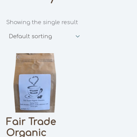
Showing the single result
Fair Trade
Organic