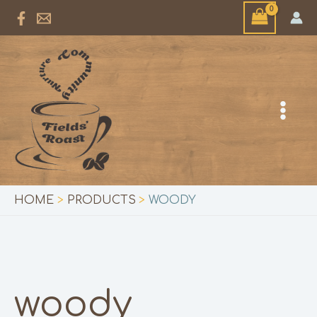
Skip
to
content
HOME
PRODUCTS
WOODY
woody